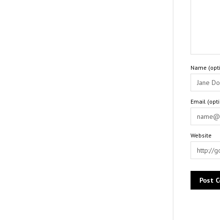
Name (opti
Email (opt
Website