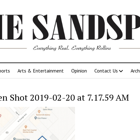
ports
Arts & Entertainment
Opinion
Contact Us
Arch
en Shot 2019-02-20 at 7.17.59 AM