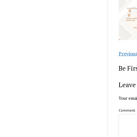
Previou
Be Fi
Leave 
Your emai
Comment