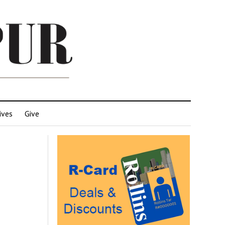
ives
Give