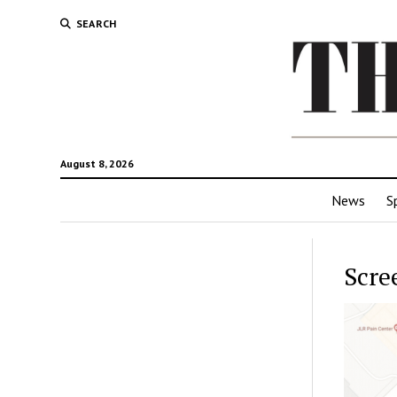
SEARCH
August 8, 2026
News
S
Scre