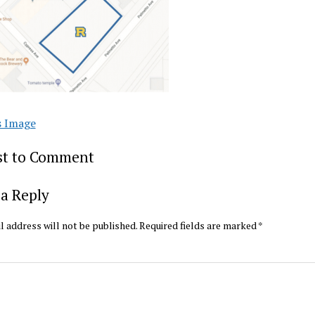
s Image
rst to Comment
a Reply
l address will not be published.
Required fields are marked
*