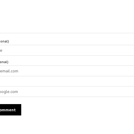
onal)
ional)