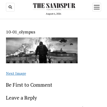
open
menu
August 6, 2026
10-01_olympus
Next Image
Be First to Comment
Leave a Reply