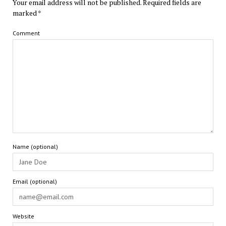
Your email address will not be published.
Required fields are
marked
*
Comment
Name (optional)
Email (optional)
Website