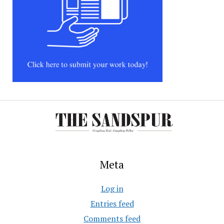
Meta
Log in
Entries feed
Comments feed