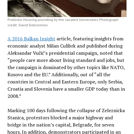
Protestor Housing providing by the vacated Universities’ Photograph
credit: David Dobromirov
A 2016 Balkan Insight
article, featuring insights from
economic analyst Milan Culibrk and published during
Aleksandar Vučić’s presidential campaign, noted that
“people care more about living standard and jobs, but
the campaign is dominated by other topics like NATO,
Kosovo and the EU.” Additionally, out of “all the
countries in Central and Eastern Europe, only Serbia,
Croatia and Slovenia have a smaller GDP today than in
2008.”
Marking 100 days following the collapse of Zeleznicka
Stanica, protestors blocked a major highway and
bridge in the nation’s capital, Belgrade, for seven
hours. In addition, demonstrators participated in an