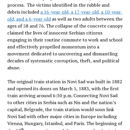
process. The victims identified in the rubble and
debris included
a 16-year-old, a 17-year-old, a 10-year-
old, and a 6-year-old
as well as two adults between the
ages of 58 and 76. The collapse of the concrete canopy
claimed the lives of innocent Serbian citizens
engaging in their routine commute to work and school
and effectively propelled momentum into a
movement dedicated to uncovering and dismantling
decades of systematic corruption, theft, and political
abuse.
The original train station in Novi Sad was built in 1882
and opened its doors on March 5, 1883, with the first
train arriving around 6:30 p.m. Connecting Novi Sad
to other cities in Serbia such as Nis and the nation’s
capital, Belgrade, the train station would soon link
Novi Sad with other major cities in Europe including
Vienna, Hungary, Istanbul, and Paris. The beginning of
th