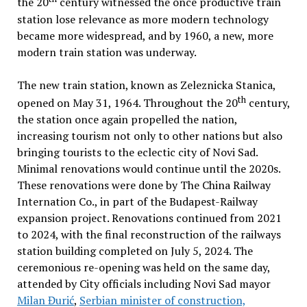
the 20
century witnessed the once productive train
station lose relevance as more modern technology
became more widespread, and by 1960, a new, more
modern train station was underway.
The new train station, known as Zeleznicka Stanica,
th
opened on May 31, 1964. Throughout the 20
century,
the station once again propelled the nation,
increasing tourism not only to other nations but also
bringing tourists to the eclectic city of Novi Sad.
Minimal renovations would continue until the 2020s.
These renovations were done by The China Railway
Internation Co., in part of the Budapest-Railway
expansion project. Renovations continued from 2021
to 2024, with the final reconstruction of the railways
station building completed on July 5, 2024. The
ceremonious re-opening was held on the same day,
attended by City officials including Novi Sad mayor
Milan Đurić
,
Serbian minister of construction,