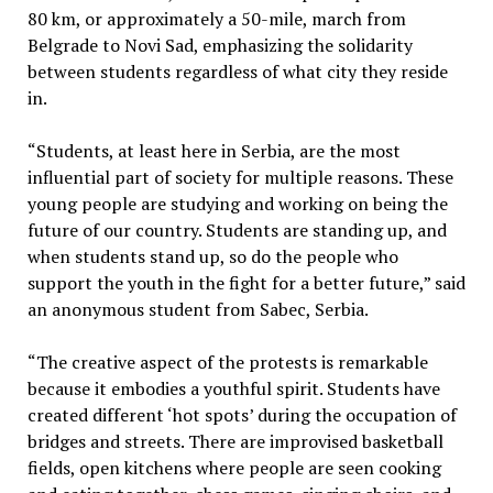
80 km, or approximately a 50-mile, march from
Belgrade to Novi Sad, emphasizing the solidarity
between students regardless of what city they reside
in.
“Students, at least here in Serbia, are the most
influential part of society for multiple reasons. These
young people are studying and working on being the
future of our country. Students are standing up, and
when students stand up, so do the people who
support the youth in the fight for a better future,” said
an anonymous student from Sabec, Serbia.
“The creative aspect of the protests is remarkable
because it embodies a youthful spirit. Students have
created different ‘hot spots’ during the occupation of
bridges and streets. There are improvised basketball
fields, open kitchens where people are seen cooking