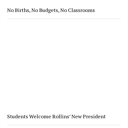
No Births, No Budgets, No Classrooms
Students Welcome Rollins’ New President