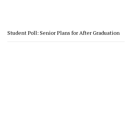
Student Poll: Senior Plans for After Graduation