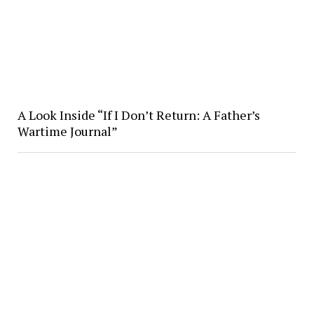
A Look Inside “If I Don’t Return: A Father’s
Wartime Journal”