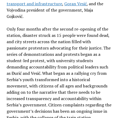
transport and infrastructure
,
Goran Vesić
, and the
Vojvodina president of the government, Maja
Gojković.
Only four months after the second re-opening of the
station, disaster struck as 15 people were found dead,
and city streets across the nation filled with
passionate protestors advocating for their justice. The
series of demonstrations and protests began as a
student-led protest, with university students
demanding accountability from political leaders such
as Đurić and Vesić. What began as a rallying cry from
Serbia’s youth transformed into a historical
movement, with citizens of all ages and backgrounds
adding on to the narrative that there needs to be
increased transparency and accountability within
Serbia’s government. Citizen complaints regarding the
government’s decisions has been an ongoing issue in
Serbia, with the collapse of the train station