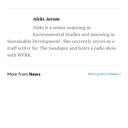
Aleks Avram
Aleks is a senior majoring in
Environmental Studies and minoring in
Sustainable Development . She currently serves as a
staff writer for The Sandspur and hosts a radio show
with WPRK.
More from
News
More posts in News »