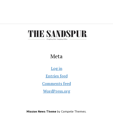
Meta
Log in
Entries feed
Comments feed
WordPress.org
Mission News Theme
by Compete Themes.