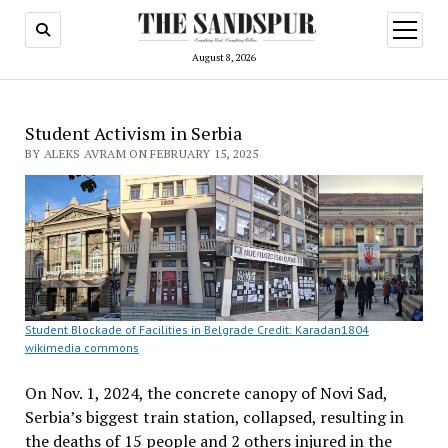
open
menu
August 8, 2026
Student Activism in Serbia
BY ALEKS AVRAM ON FEBRUARY 15, 2025
Student Blockade of Facilities in Belgrade Credit: Karadan1804
wikimedia commons
On Nov. 1, 2024, the concrete canopy of Novi Sad,
Serbia’s biggest train station, collapsed, resulting in
the deaths of 15 people and 2 others injured in the