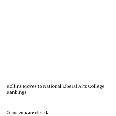
Rollins Moves to National Liberal Arts College
Rankings
Comments are closed.