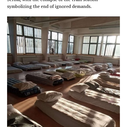
symbolizing the end of ignored demands.