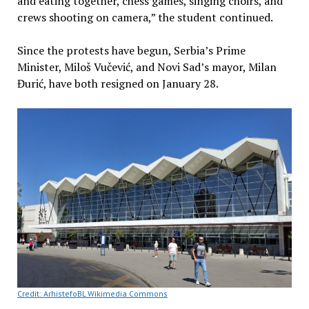
and eating together, chess games, singing choirs, and
crews shooting on camera,” the student continued.
Since the protests have begun, Serbia’s Prime
Minister, Miloš Vučević, and Novi Sad’s mayor, Milan
Đurić, have both resigned on January 28.
Credit: ArhistefoBL Wikimedia Commons