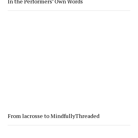
In the Performers’ Own Words
From lacrosse to MindfullyThreaded