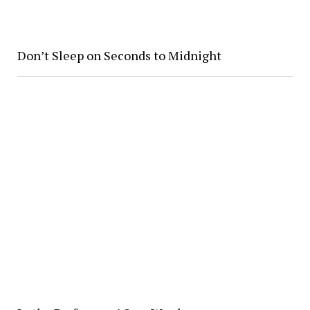
Don’t Sleep on Seconds to Midnight