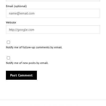
Email (optional)
Website
Notify me of follow-up comments by email.
Notify me of new posts by email.