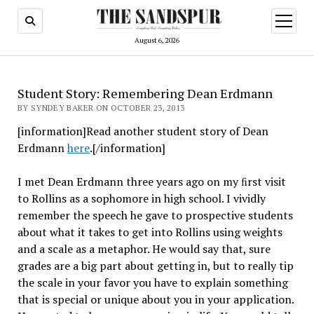
open
menu
August 6, 2026
Student Story: Remembering Dean Erdmann
BY SYNDEY BAKER ON OCTOBER 23, 2013
[information]Read another student story of Dean
Erdmann
here
.[/information]
I met Dean Erdmann three years ago on my ﬁrst visit
to Rollins as a sophomore in high school. I vividly
remember the speech he gave to prospective students
about what it takes to get into Rollins using weights
and a scale as a metaphor. He would say that, sure
grades are a big part about getting in, but to really tip
the scale in your favor you have to explain something
that is special or unique about you in your application.