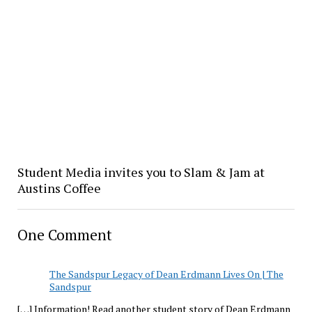
Student Media invites you to Slam & Jam at
Austins Coffee
One Comment
The Sandspur Legacy of Dean Erdmann Lives On | The
Sandspur
[…] Information! Read another student story of Dean Erdmann