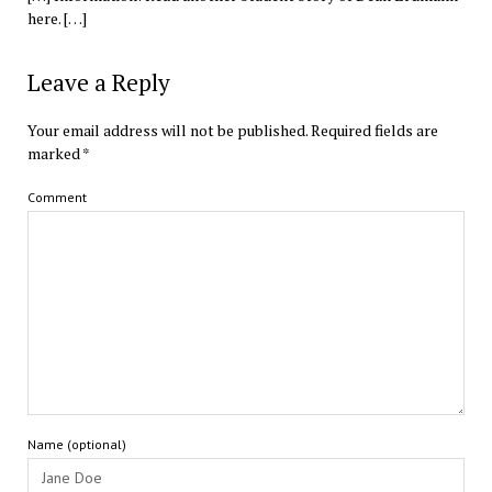
here. […]
Leave a Reply
Your email address will not be published.
Required fields are
marked
*
Comment
Name (optional)