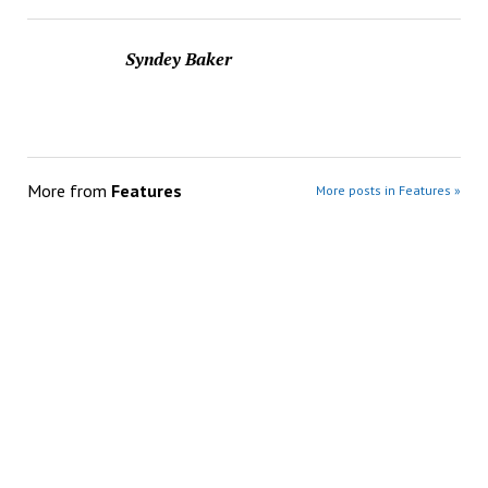
Syndey Baker
More from
Features
More posts in Features »