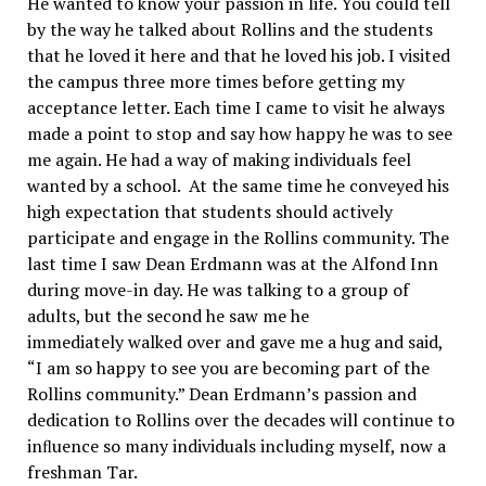
He wanted to know your passion in life. You could tell
by the way he talked about Rollins and the students
that he loved it here and that he loved his job. I visited
the campus three more times before getting my
acceptance letter. Each time I came to visit he always
made a point to stop and say how happy he was to see
me again. He had a way of making individuals feel
wanted by a school. At the same time he conveyed his
high expectation that students should actively
participate and engage in the Rollins community. The
last time I saw Dean Erdmann was at the Alfond Inn
during move-in day. He was talking to a group of
adults, but the second he saw me he
immediately walked over and gave me a hug and said,
“I am so happy to see you are becoming part of the
Rollins community.” Dean Erdmann’s passion and
dedication to Rollins over the decades will continue to
inﬂuence so many individuals including myself, now a
freshman Tar.