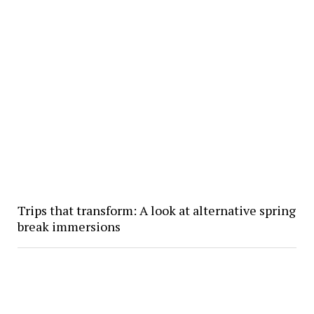
Trips that transform: A look at alternative spring
break immersions