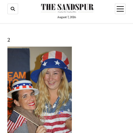
open
menu
August 7, 2026
2