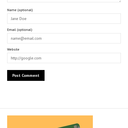
Name (optional)
Email (optional)
Website