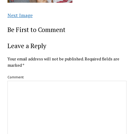
Next Image
Be First to Comment
Leave a Reply
Your email address will not be published.
Required fields are
marked
*
Comment