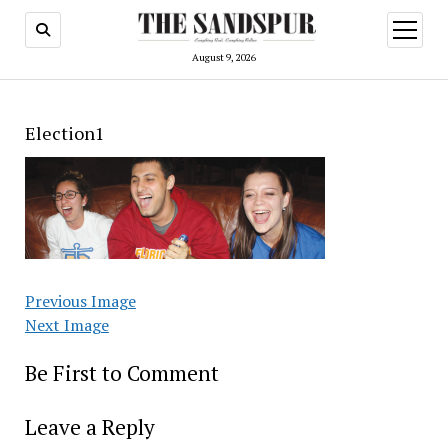
open
menu
August 9, 2026
Election1
Previous Image
Next Image
Be First to Comment
Leave a Reply