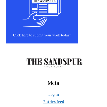
Meta
Log in
Entries feed