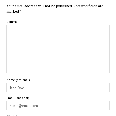
Your email address will not be published.
Required fields are
marked
*
Comment
Name (optional)
Email (optional)
Website