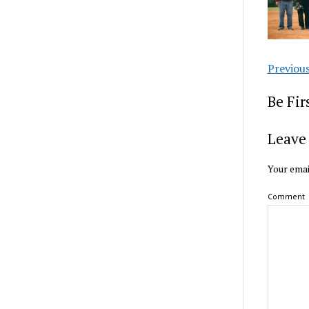
Previou
Be Fi
Leave 
Your emai
Comment