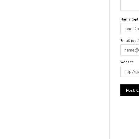
Name (opti
Email (opt
Website