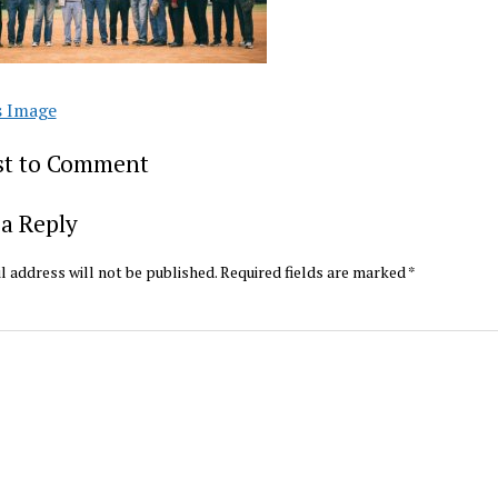
s Image
rst to Comment
a Reply
l address will not be published.
Required fields are marked
*