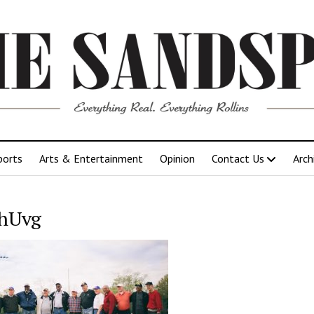
ports
Arts & Entertainment
Opinion
Contact Us
Arch
hUvg