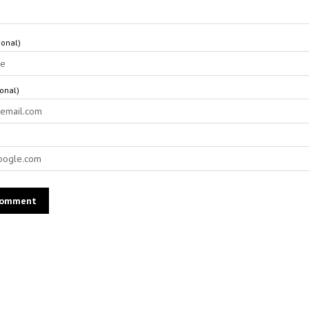
onal)
ional)