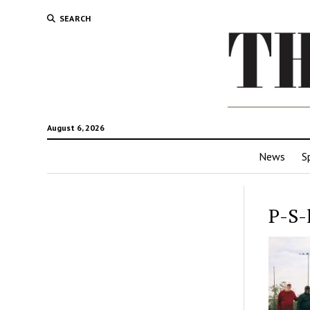
SEARCH
August 6, 2026
News
S
P-S-