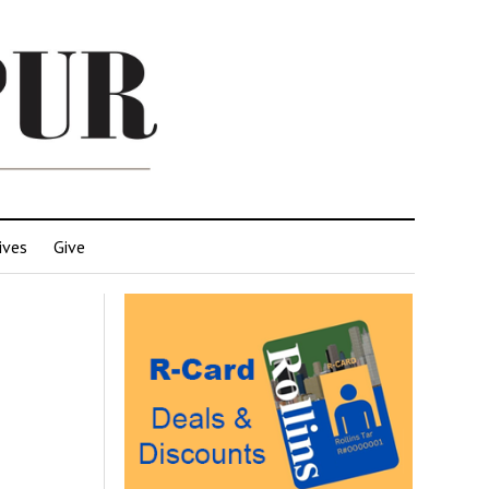
ives
Give