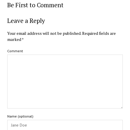
Be First to Comment
Leave a Reply
Your email address will not be published.
Required fields are
marked
*
Comment
Name (optional)