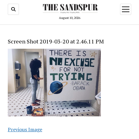
open
menu
August 10, 2026
Screen Shot 2019-03-20 at 2.46.11 PM
Previous Image