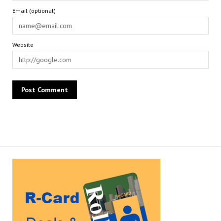
Email (optional)
Website