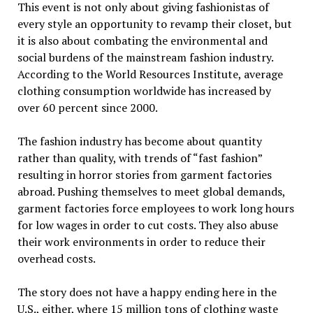
This event is not only about giving fashionistas of
every style an opportunity to revamp their closet, but
it is also about combating the environmental and
social burdens of the mainstream fashion industry.
According to the World Resources Institute, average
clothing consumption worldwide has increased by
over 60 percent since 2000.
The fashion industry has become about quantity
rather than quality, with trends of “fast fashion”
resulting in horror stories from garment factories
abroad. Pushing themselves to meet global demands,
garment factories force employees to work long hours
for low wages in order to cut costs. They also abuse
their work environments in order to reduce their
overhead costs.
The story does not have a happy ending here in the
U.S., either, where 15 million tons of clothing waste