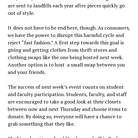
are sent to landfills each year after pieces quickly go
out of style.
It does not have to be end here, though. As consumers,
we have the power to disrupt this harmful cycle and
reject “fast fashion.” A first step towards this goal is
giving and getting clothes from thrift stores and
clothing swaps like the one being hosted next week.
Another option is to host
a small swap between you
and your friends.
The success of next week’s event counts on student
and faculty participation. Students, faculty, and staff
are encouraged to take a good look at their closets
between now and next Thursday and choose items to
donate. By doing so, everyone will have a chance to
grab something that they like.