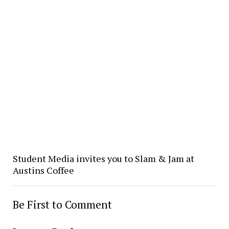
Student Media invites you to Slam & Jam at
Austins Coffee
Be First to Comment