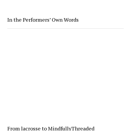
In the Performers’ Own Words
From lacrosse to MindfullyThreaded