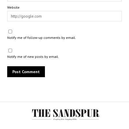
Website
Notify me of follow-up comments by email.
Notify me of new posts by email.