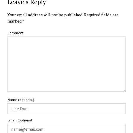
Leave a Reply
Your email address will not be published.
Required fields are
marked
*
Comment
Name (optional)
Email (optional)