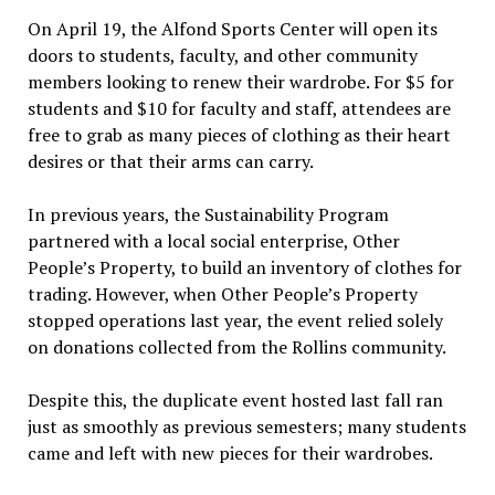
On April 19, the Alfond Sports Center will open its
doors to students, faculty, and other community
members looking to renew their wardrobe. For $5 for
students and $10 for faculty and staff, attendees are
free to grab as many pieces of clothing as their heart
desires or that their arms can carry.
In previous years, the Sustainability Program
partnered with a local social enterprise, Other
People’s Property, to build an inventory of clothes for
trading. However, when Other People’s Property
stopped operations last year, the event relied solely
on donations collected from the Rollins community.
Despite this, the duplicate event hosted last fall ran
just as smoothly as previous semesters; many students
came and left with new pieces for their wardrobes.