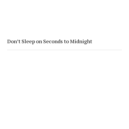
Don’t Sleep on Seconds to Midnight