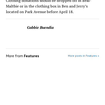
Clothing donations should be dropped off in Beal-
Maltbie or in the clothing box in Ben and Jerry’s
located on Park Avenue before April 18.
Gabbie Buendia
More from
Features
More posts in Features »