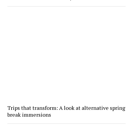
Trips that transform: A look at alternative spring
break immersions