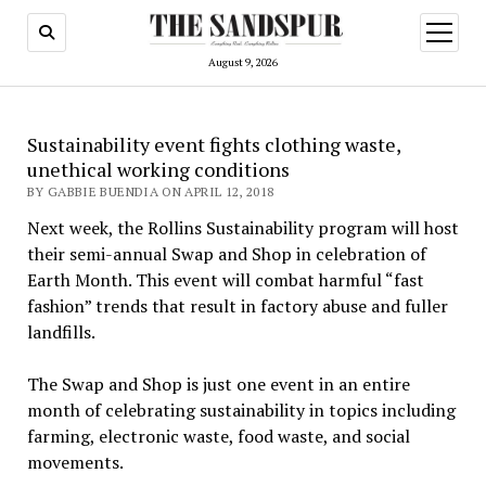
open
menu
August 9, 2026
Sustainability event fights clothing waste,
unethical working conditions
BY GABBIE BUENDIA ON APRIL 12, 2018
Next week, the Rollins Sustainability program will host
their semi-annual Swap and Shop in celebration of
Earth Month. This event will combat harmful “fast
fashion” trends that result in factory abuse and fuller
landfills.
The Swap and Shop is just one event in an entire
month of celebrating sustainability in topics including
farming, electronic waste, food waste, and social
movements.