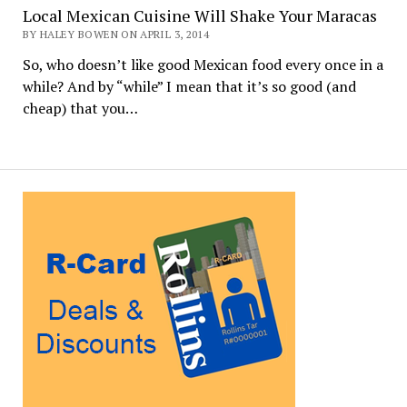
Local Mexican Cuisine Will Shake Your Maracas
BY HALEY BOWEN ON APRIL 3, 2014
So, who doesn’t like good Mexican food every once in a
while? And by “while” I mean that it’s so good (and
cheap) that you…