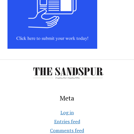
Meta
Log in
Entries feed
Comments feed