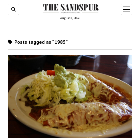
open
menu
August 8, 2026
Posts tagged as “1985”