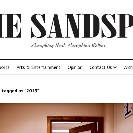
ports
Arts & Entertainment
Opinion
Contact Us
Arch
 tagged as “2019”