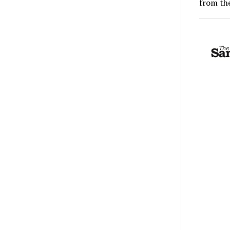
from the