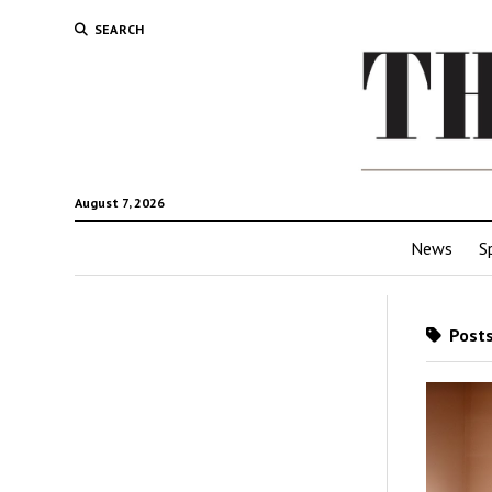
SEARCH
August 7, 2026
News
S
Posts