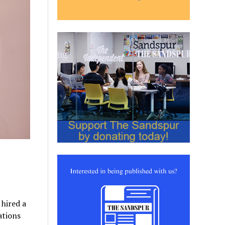
 hired a
ations