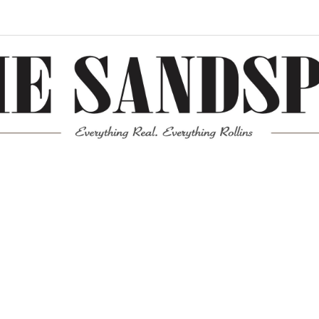
Meta
Log in
Entries feed
Comments feed
WordPress.org