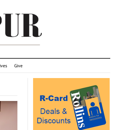
ives
Give