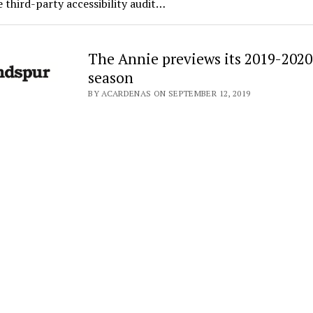
 third-party accessibility audit…
The Annie previews its 2019-2020
season
BY ACARDENAS ON SEPTEMBER 12, 2019