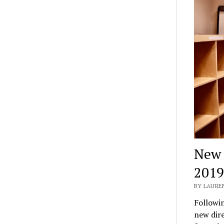
New a
2019
BY LAURE
Followin
new dir