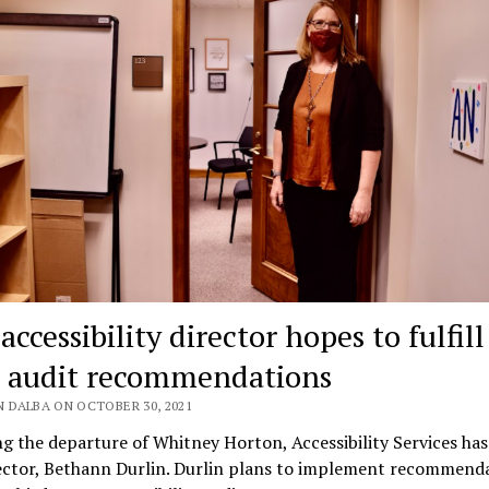
ccessibility director hopes to fulfill
 audit recommendations
N DALBA ON OCTOBER 30, 2021
g the departure of Whitney Horton, Accessibility Services has
ector, Bethann Durlin. Durlin plans to implement recommend