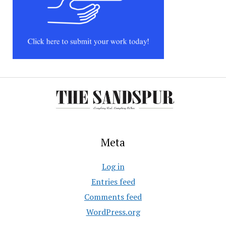
Meta
Log in
Entries feed
Comments feed
WordPress.org