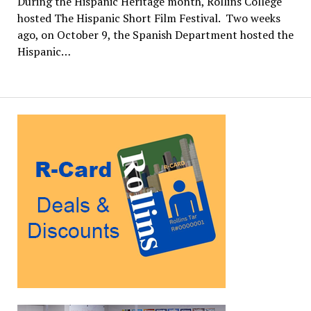
During the Hispanic Heritage month, Rollins College
hosted The Hispanic Short Film Festival. Two weeks
ago, on October 9, the Spanish Department hosted the
Hispanic…