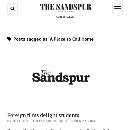
open
menu
August 9, 2026
Posts tagged as “A Place to Call Home”
Foreign films delight students
BY NICHOLAS D'ALESSANDRO ON OCTOBER 22, 2014