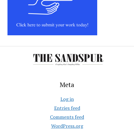
Meta
Log in
Entries feed
Comments feed
WordPress.org