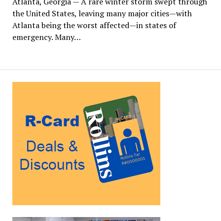
Atlanta, Georgia — A rare winter storm swept through
the United States, leaving many major cities—with
Atlanta being the worst affected—in states of
emergency. Many…