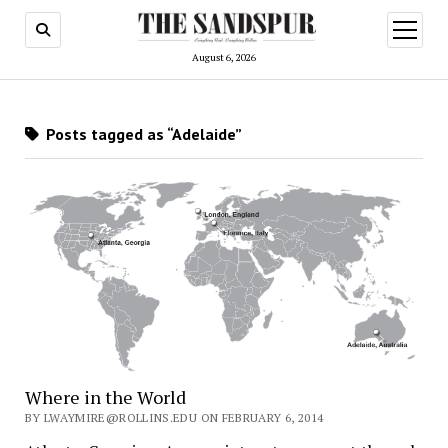
open
menu
August 6, 2026
Posts tagged as “Adelaide”
Where in the World
BY LWAYMIRE@ROLLINS.EDU ON FEBRUARY 6, 2014