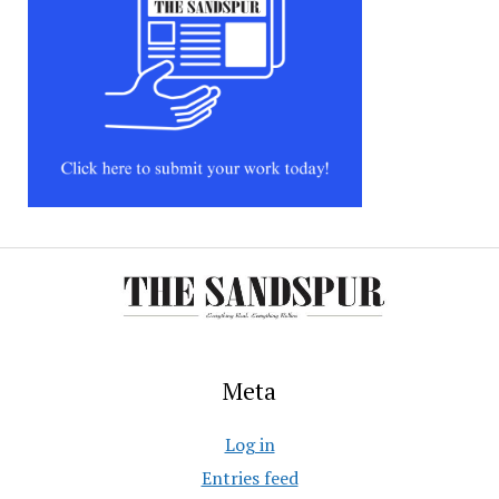
Meta
Log in
Entries feed