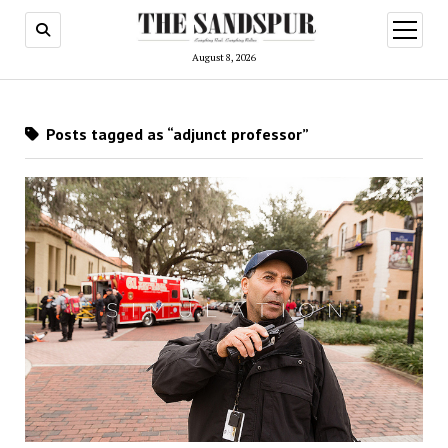
open
menu
August 8, 2026
Posts tagged as “adjunct professor”