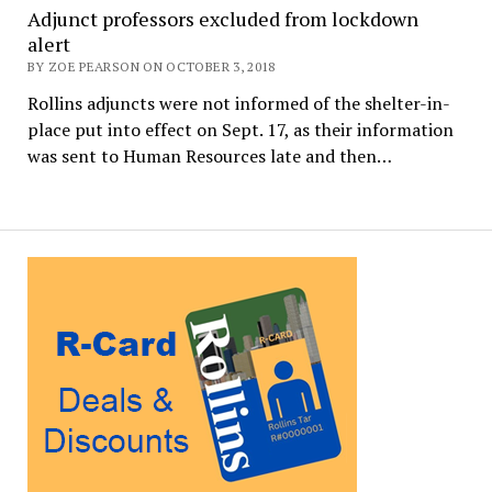
Adjunct professors excluded from lockdown
alert
BY ZOE PEARSON ON OCTOBER 3, 2018
Rollins adjuncts were not informed of the shelter-in-
place put into effect on Sept. 17, as their information
was sent to Human Resources late and then…