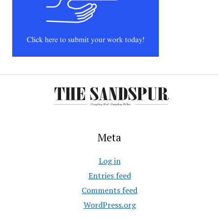
Meta
Log in
Entries feed
Comments feed
WordPress.org