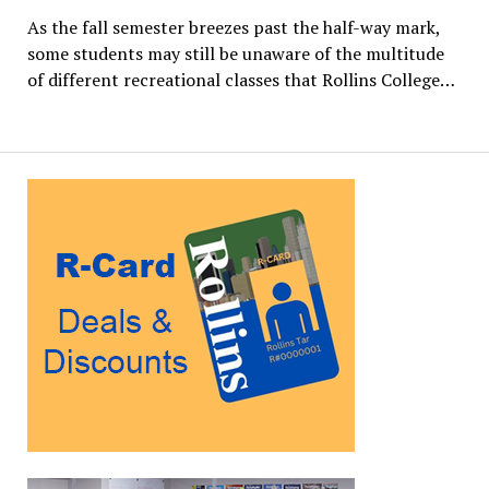
As the fall semester breezes past the half-way mark,
some students may still be unaware of the multitude
of different recreational classes that Rollins College…