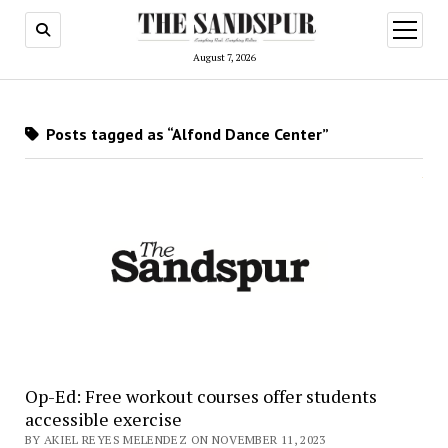
open
menu
August 7, 2026
Posts tagged as “Alfond Dance Center”
Op-Ed: Free workout courses offer students
accessible exercise
BY AKIEL REYES MELENDEZ ON NOVEMBER 11, 2023