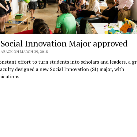
Social Innovation Major approved
 ABACK ON MARCH 29, 2018
onstant effort to turn students into scholars and leaders, a g
faculty designed a new Social Innovation (SI) major, with
ications…