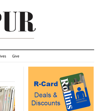
ives
Give