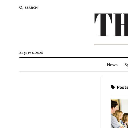
SEARCH
August 6, 2026
News
S
Posts