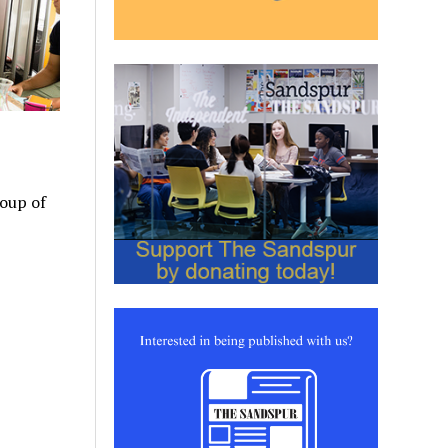
roup of