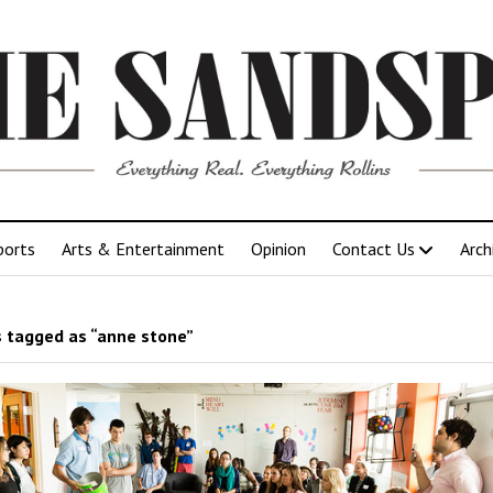
ports
Arts & Entertainment
Opinion
Contact Us
Arch
 tagged as “anne stone”