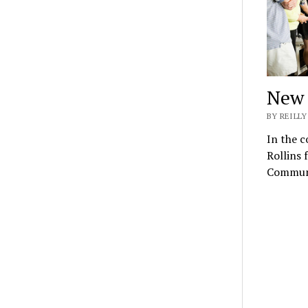
New 
BY REILLY
In the c
Rollins 
Commun