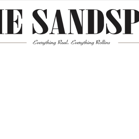
Meta
Log in
Entries feed
Comments feed
WordPress.org
Mission News Theme
by Compete Themes.