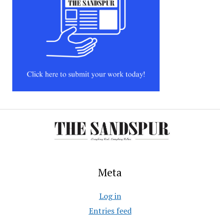
Meta
Log in
Entries feed