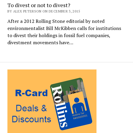
To divest or not to divest?
BY ALEX PETERSON ON DECEMBER 3, 2015
After a 2012 Rolling Stone editorial by noted
environmentalist Bill McKibben calls for institutions
to divest their holdings in fossil fuel companies,
divestment movements have…