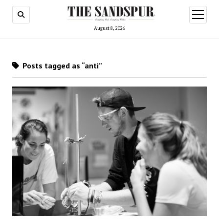
open
menu
August 8, 2026
Posts tagged as “anti”