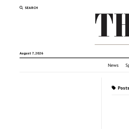
SEARCH
August 7, 2026
News
S
Posts