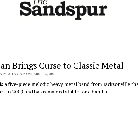
zan Brings Curse to Classic Metal
N MEGIS ON NOVEMBER 3, 2011
is a five-piece melodic heavy metal band from Jacksonville tha
art in 2009 and has remained stable for a band of…