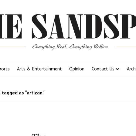
ports
Arts & Entertainment
Opinion
Contact Us
Arch
 tagged as “artizan”