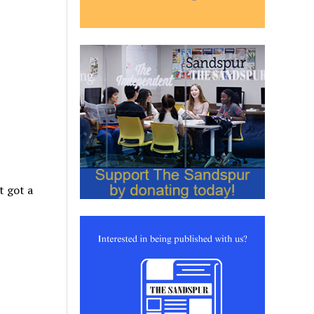
t got a