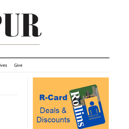
ives
Give