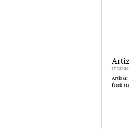
Arti
BY VERNO
Artizan 
fresh st