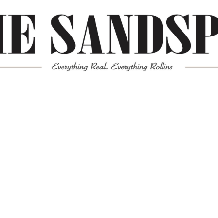
Meta
Log in
Entries feed
Comments feed
WordPress.org
Mission News Theme
by Compete Themes.