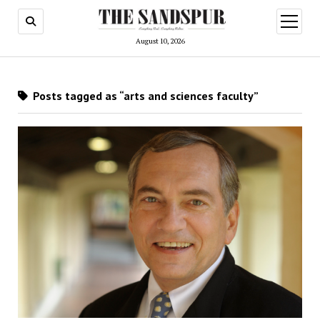
open
menu
August 10, 2026
Posts tagged as “arts and sciences faculty”