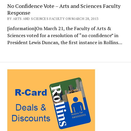
No Confidence Vote – Arts and Sciences Faculty
Response
BY ARTS AND SCIENCES FACULTY ON MARCH 28, 2013
[information]On March 21, the Faculty of Arts &
Sciences voted for a resolution of “no confidence” in
President Lewis Duncan, the first instance in Rollins…