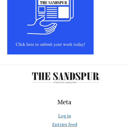
Meta
Log in
Entries feed