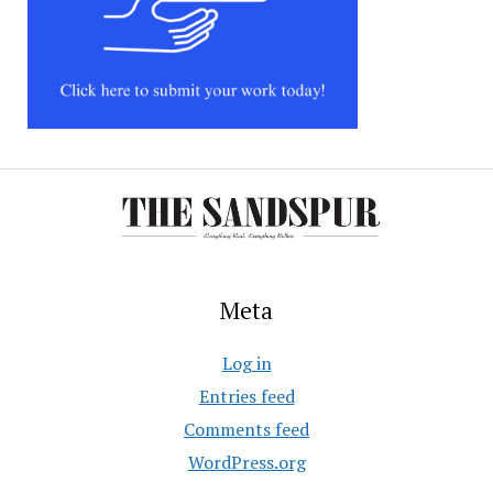
Meta
Log in
Entries feed
Comments feed
WordPress.org