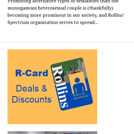
Promoting alternative types of sexualities than the
monogamous heterosexual couple is (thankfully)
becoming more prominent in our society, and Rollins’
Spectrum organization serves to spread…