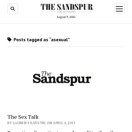
open
menu
August 9, 2026
Posts tagged as “asexual”
The Sex Talk
BY LAUREN SILVESTRI ON APRIL 4, 2013