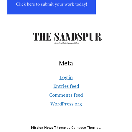
Meta
Log in
Entries feed
Comments feed
WordPress.org
Mission News Theme
by Compete Themes.