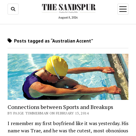
open
menu
August 8, 2026
Posts tagged as “Australian Accent”
Connections between Sports and Breakups
BY PAIGE TIMMERMAN ON FEBRUARY 13, 2014
I remember my first boyfriend like it was yesterday. His
name was Trae, and he was the cutest, most obnoxious