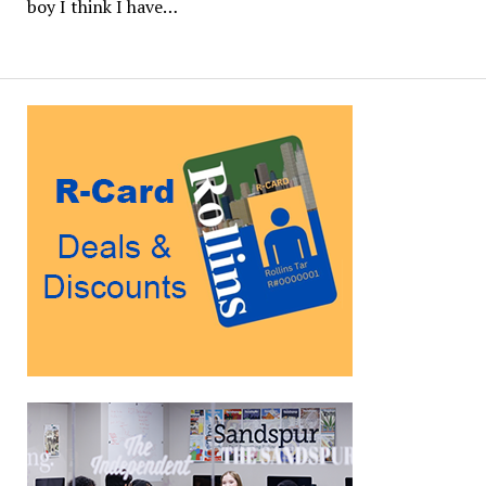
boy I think I have…