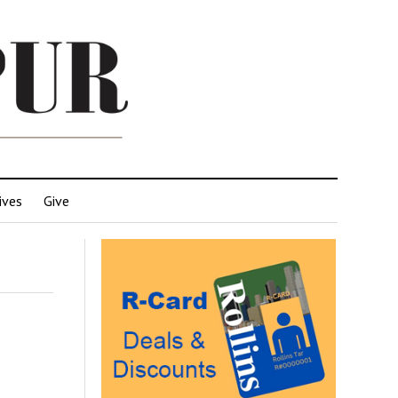
ives
Give