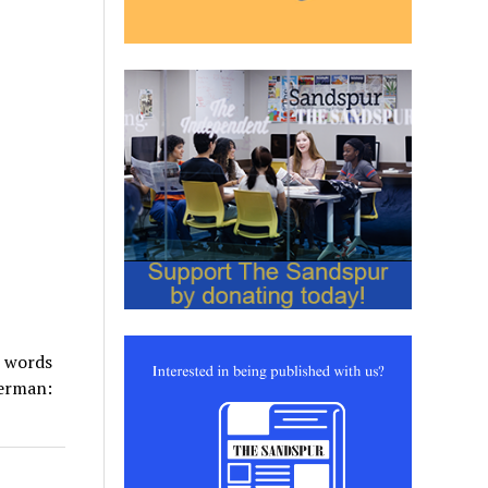
e words
perman: