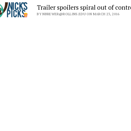
Trailer spoilers spiral out of contr
BY NBREWER@ROLLINS.EDU ON MARCH 23, 2016