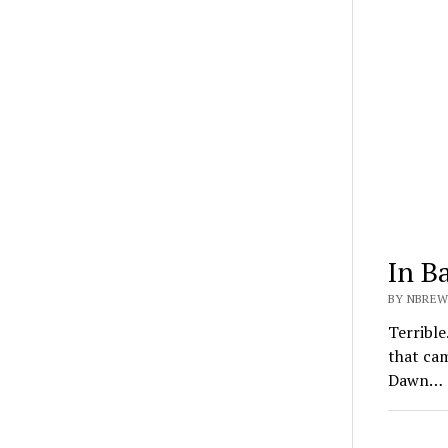
In B
BY NBREW
Terrible
that ca
Dawn…