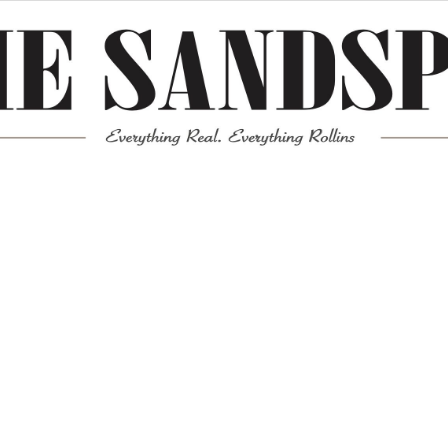
Meta
Log in
Entries feed
Comments feed
WordPress.org
Mission News Theme
by Compete Themes.