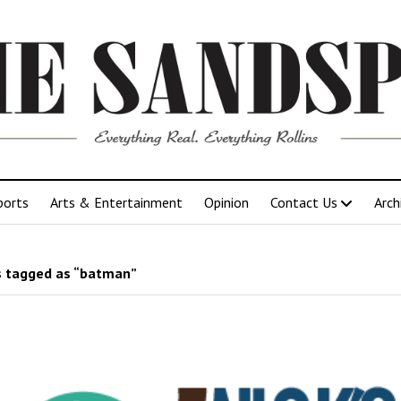
ports
Arts & Entertainment
Opinion
Contact Us
Arch
 tagged as “batman”