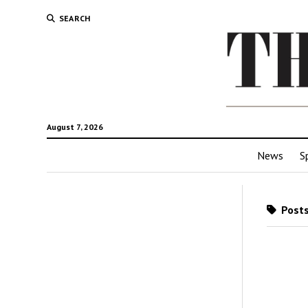
SEARCH
August 7, 2026
News
S
Posts