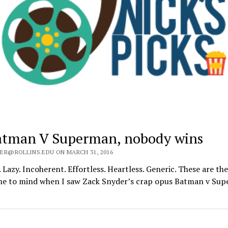
atman V Superman, nobody wins
ER@ROLLINS.EDU ON MARCH 31, 2016
. Lazy. Incoherent. Effortless. Heartless. Generic. These are th
me to mind when I saw Zack Snyder’s crap opus Batman v Su