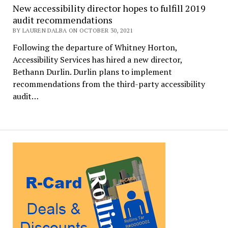
New accessibility director hopes to fulfill 2019
audit recommendations
BY LAUREN DALBA ON OCTOBER 30, 2021
Following the departure of Whitney Horton,
Accessibility Services has hired a new director,
Bethann Durlin. Durlin plans to implement
recommendations from the third-party accessibility
audit…