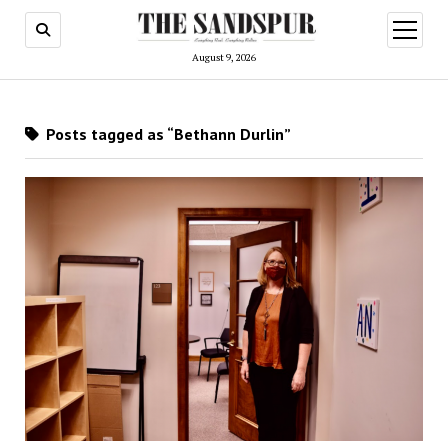
open
menu
August 9, 2026
Posts tagged as “Bethann Durlin”