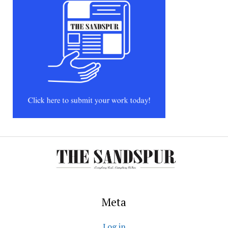
Meta
Log in