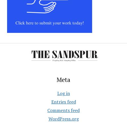
Meta
Log in
Entries feed
Comments feed
WordPress.org