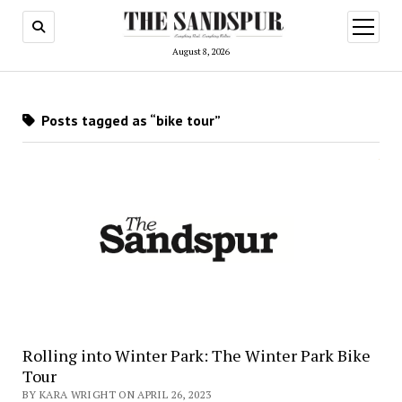
open
menu
August 8, 2026
Posts tagged as “bike tour”
Rolling into Winter Park: The Winter Park Bike
Tour
BY KARA WRIGHT ON APRIL 26, 2023