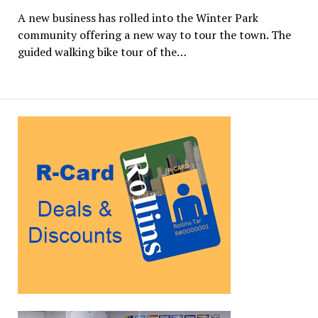
A new business has rolled into the Winter Park
community offering a new way to tour the town. The
guided walking bike tour of the…