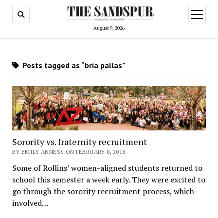
open
menu
August 9, 2026
Posts tagged as “bria pallas”
Sorority vs. fraternity recruitment
BY EMILY ANNESS ON FEBRUARY 8, 2018
Some of Rollins’ women-aligned students returned to
school this semester a week early. They were excited to
go through the sorority recruitment process, which
involved…