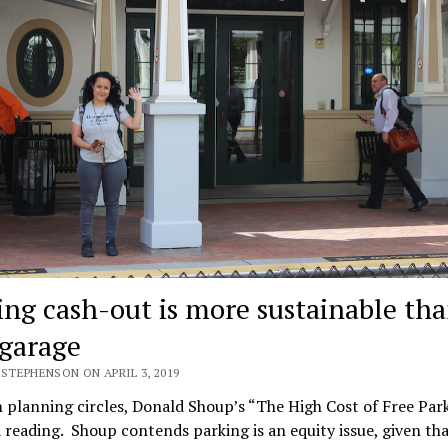
ing cash-out is more sustainable th
garage
STEPHENSON ON APRIL 3, 2019
 planning circles, Donald Shoup’s “The High Cost of Free Park
 reading. Shoup contends parking is an equity issue, given th