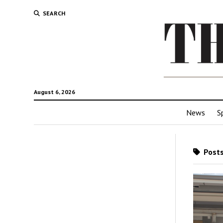
SEARCH
August 6, 2026
News
S
Posts