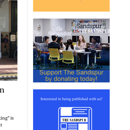
an
ing” is
at