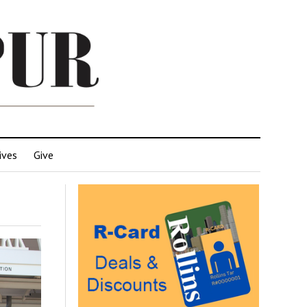
ives
Give