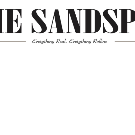
Meta
Log in
Entries feed
Comments feed
WordPress.org
Mission News Theme
by Compete Themes.