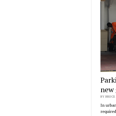
Park
new 
BY BRUCE 
In urban
required