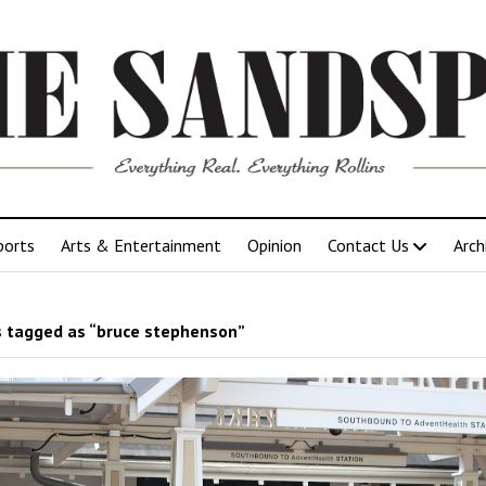
ports
Arts & Entertainment
Opinion
Contact Us
Arch
 tagged as “bruce stephenson”