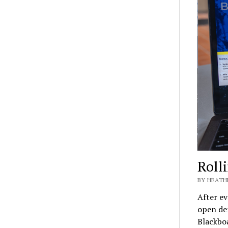
Roll
BY HEATH
After ev
open de
Blackbo