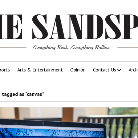
ports
Arts & Entertainment
Opinion
Contact Us
Arch
 tagged as “canvas”