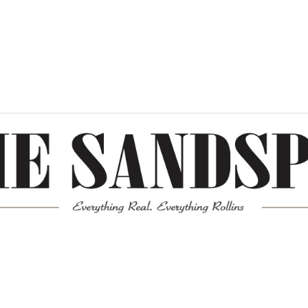
Meta
Log in