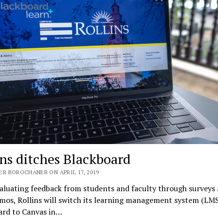
ins ditches Blackboard
ER BOROCHANER ON APRIL 17, 2019
aluating feedback from students and faculty through surveys
mos, Rollins will switch its learning management system (LM
ard to Canvas in…