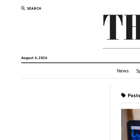
SEARCH
August 6, 2026
News
S
Posts