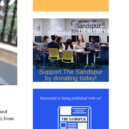
 and
S) from