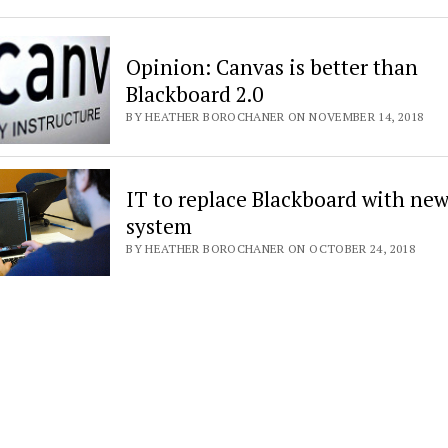
Opinion: Canvas is better than
Blackboard 2.0
BY HEATHER BOROCHANER ON NOVEMBER 14, 2018
IT to replace Blackboard with ne
system
BY HEATHER BOROCHANER ON OCTOBER 24, 2018