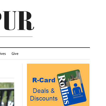
ives
Give