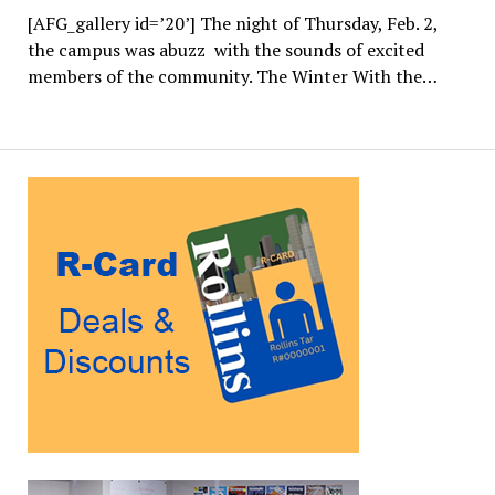
[AFG_gallery id=’20’] The night of Thursday, Feb. 2,
the campus was abuzz with the sounds of excited
members of the community. The Winter With the…