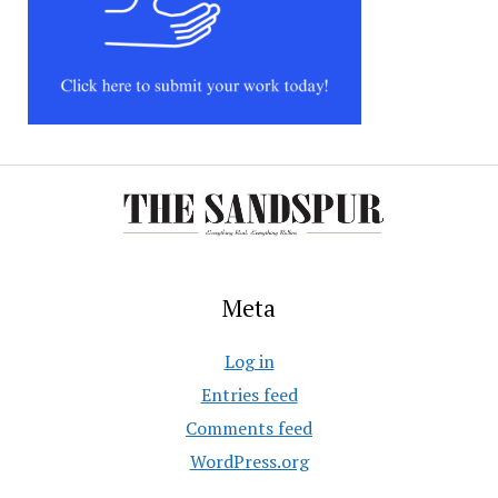
Meta
Log in
Entries feed
Comments feed
WordPress.org