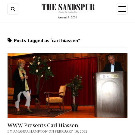
open
menu
August 8, 2026
Posts tagged as “carl hiassen”
WWW Presents Carl Hiassen
BY AMANDA HAMPTON ON FEBRUARY 10, 2012