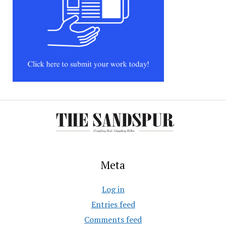
Meta
Log in
Entries feed
Comments feed