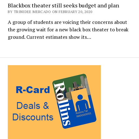
Blackbox theater still seeks budget and plan
BY TRINIDEE MERCADO ON FEBRUARY 20, 2020
A group of students are voicing their concerns about
the growing wait for a new black box theater to break
ground. Current estimates show its…