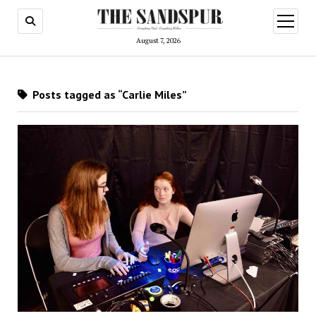
open
menu
August 7, 2026
Posts tagged as “Carlie Miles”