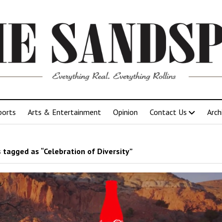
ports
Arts & Entertainment
Opinion
Contact Us
Arch
 tagged as “Celebration of Diversity”