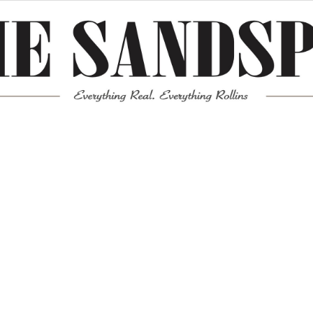
Meta
Log in
Entries feed
Comments feed
WordPress.org
Mission News Theme
by Compete Themes.