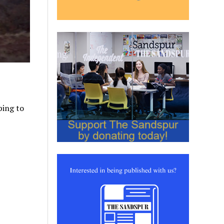
ping to