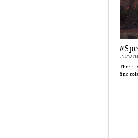
#Spe
BY LWAYM
There I 
find sol