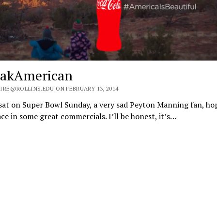
akAmerican
IRE@ROLLINS.EDU ON FEBRUARY 13, 2014
sat on Super Bowl Sunday, a very sad Peyton Manning fan, ho
ace in some great commercials. I’ll be honest, it’s…