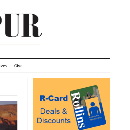
ives
Give