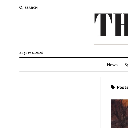
SEARCH
August 6, 2026
News
S
Posts