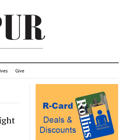
ives
Give
ight