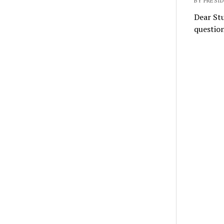
BY PRESI
Dear Stu
question