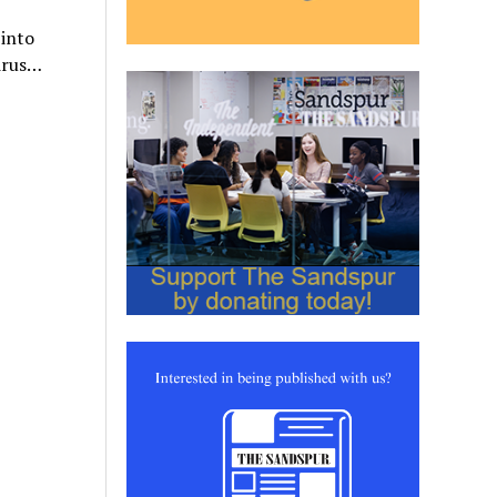
 into
virus…