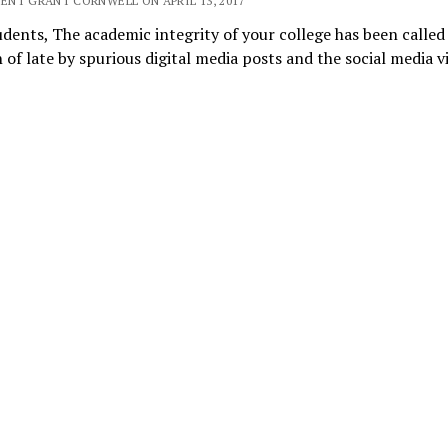
DENT GRANT CORNWELL ON APRIL 13, 2017
dents, The academic integrity of your college has been called
 of late by spurious digital media posts and the social media 