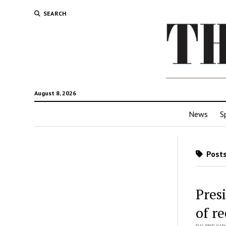
SEARCH
August 8, 2026
News
S
Posts
Pres
of r