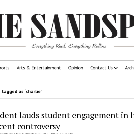
ports
Arts & Entertainment
Opinion
Contact Us
Arch
 tagged as “charlie”
ident lauds student engagement in l
ecent controversy