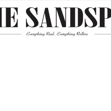
Meta
Log in
Entries feed
Comments feed
WordPress.org
Mission News Theme
by Compete Themes.