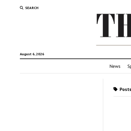
SEARCH
August 6, 2026
News
S
Posts