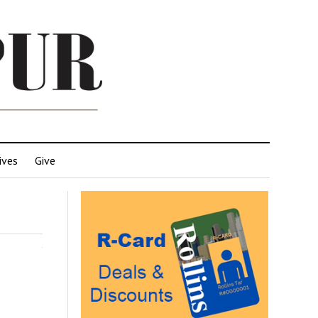
ives
Give