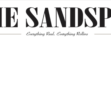
Meta
Log in
Entries feed
Comments feed
WordPress.org
Mission News Theme
by Compete Themes.