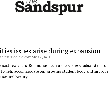
ities issues arise during expansion
LE DEL PICO ON NOVEMBER 4, 2015
 past few years, Rollins has been undergoing gradual structur
 to help accommodate our growing student body and improve
s natural beauty.…