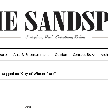
ports
Arts & Entertainment
Opinion
Contact Us
Arch
 tagged as “City of Winter Park”