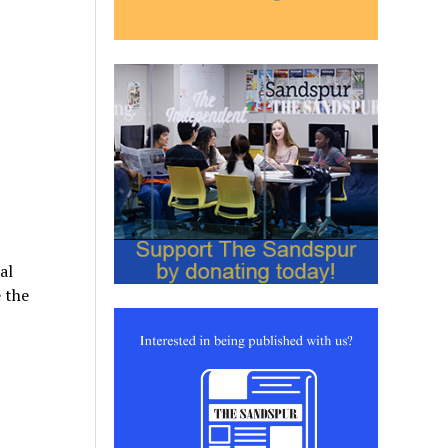
al
 the