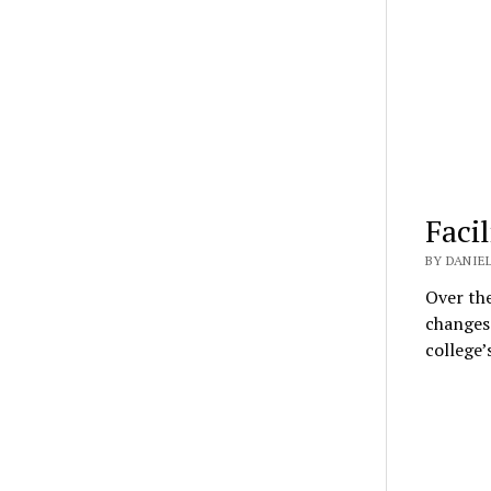
Facil
BY DANIEL
Over the
changes
college’