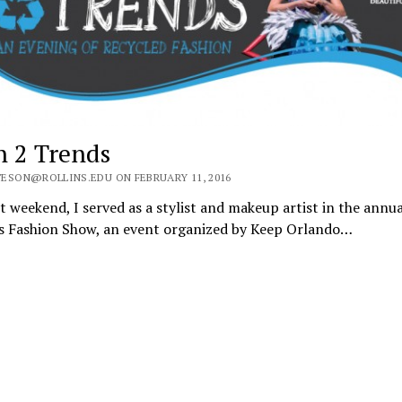
h 2 Trends
ESON@ROLLINS.EDU ON FEBRUARY 11, 2016
t weekend, I served as a stylist and makeup artist in the annu
s Fashion Show, an event organized by Keep Orlando…