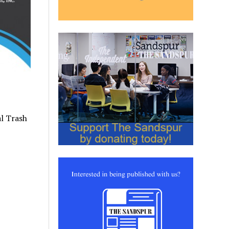
al Trash