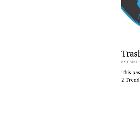
Tras
BY DMATT
This pas
2 Trend