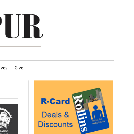
ives
Give