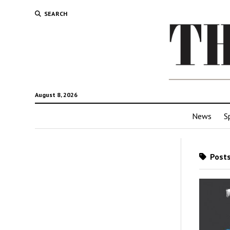
SEARCH
August 8, 2026
News
S
Posts