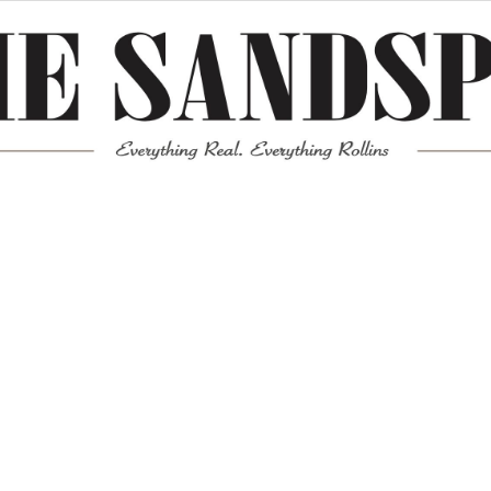
Meta
Log in
Entries feed
Comments feed
WordPress.org
Mission News Theme
by Compete Themes.