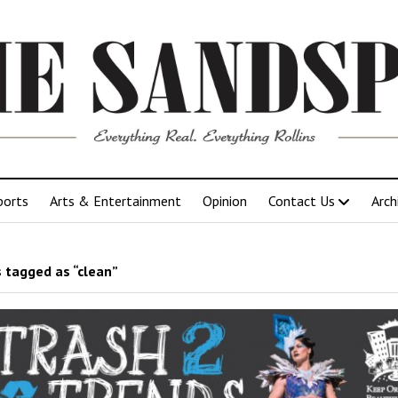
ports
Arts & Entertainment
Opinion
Contact Us
Arch
 tagged as “clean”