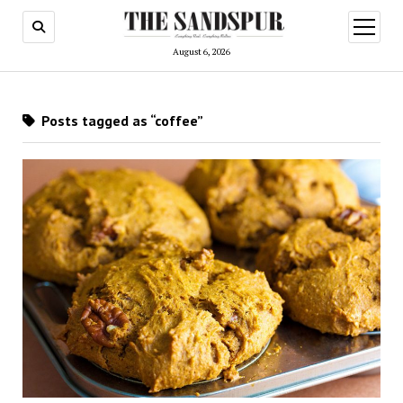
open
menu
August 6, 2026
Posts tagged as “coffee”