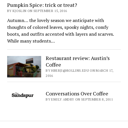
Pumpkin Spice: trick or treat?
BY KJOSLIN ON SEPTEMBER 15, 2016
Autumn… the lovely season we anticipate with
thoughts of colored leaves, spooky nights, comfy
boots, and outfits accented with layers and scarves.
While many students…
Restaurant review: Austin’s
Coffee
BY HBERJI@ROLLINS.EDU ON MARCH 17,
2016
Conversations Over Coffee
BY EMILY ANDRY ON SEPTEMBER 8, 2011