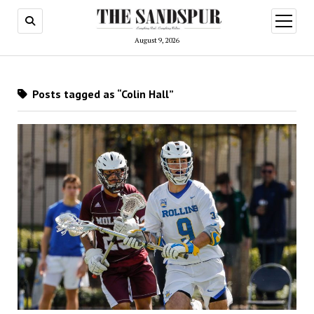
open
menu
August 9, 2026
Posts tagged as “Colin Hall”