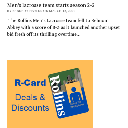
Men’s lacrosse team starts season 2-2
BY KENNEDY HAYLES ON MARCH 12, 2020
The Rollins Men’s Lacrosse team fell to Belmont
Abbey with a score of 8-3 as it launched another upset
bid fresh off its thrilling overtime…