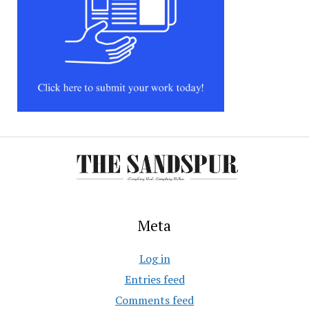
Meta
Log in
Entries feed
Comments feed