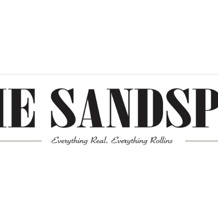
Meta
Log in
Entries feed