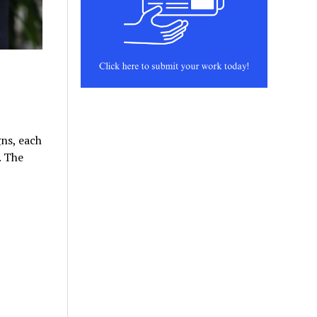
gns, each
. The