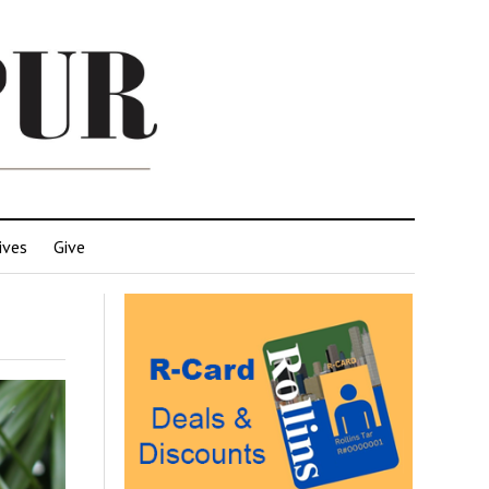
ives
Give