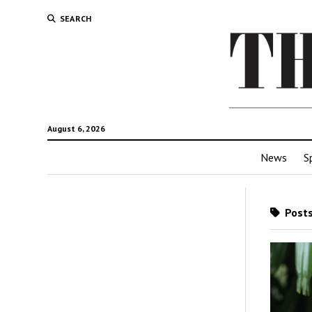
SEARCH
August 6, 2026
News
S
Posts