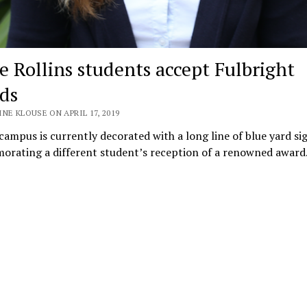
e Rollins students accept Fulbright
ds
NE KLOUSE ON APRIL 17, 2019
 campus is currently decorated with a long line of blue yard si
rating a different student’s reception of a renowned award