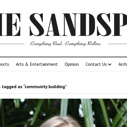
ports
Arts & Entertainment
Opinion
Contact Us
Arch
 tagged as “community building”