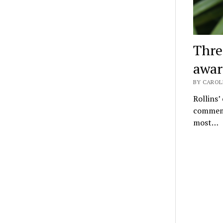
Thre
awar
BY CAROLI
Rollins’
commemo
most…