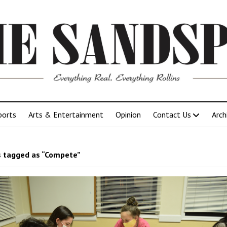
ports
Arts & Entertainment
Opinion
Contact Us
Arch
 tagged as “Compete”