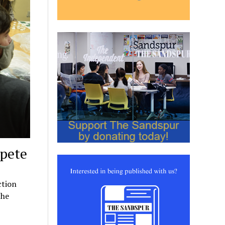
mpete
ction
the