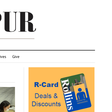
ives
Give