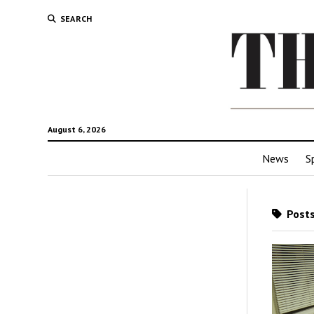
SEARCH
August 6, 2026
News
S
Posts