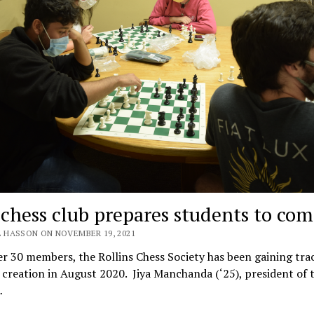
chess club prepares students to co
L HASSON ON NOVEMBER 19, 2021
r 30 members, the Rollins Chess Society has been gaining tra
s creation in August 2020. Jiya Manchanda (‘25), president of 
…