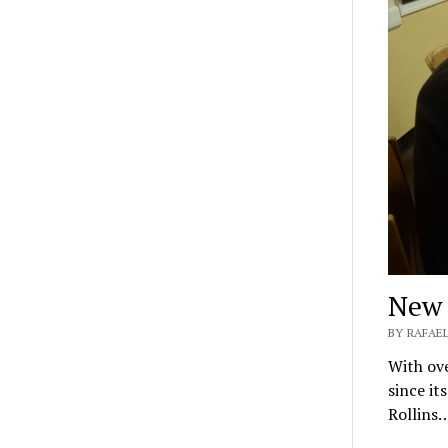
New 
BY RAFAE
With ove
since it
Rollins