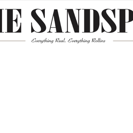
Meta
Log in
Entries feed
Comments feed
WordPress.org
Mission News Theme
by Compete Themes.