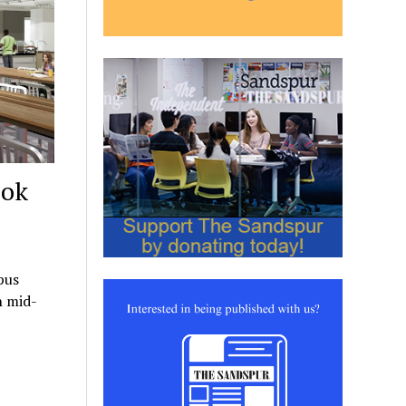
ook
pus
h mid-