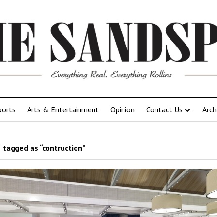
ports
Arts & Entertainment
Opinion
Contact Us
Arch
 tagged as “contruction”