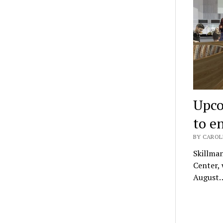
Upco
to e
BY CAROLI
Skillman
Center, 
August