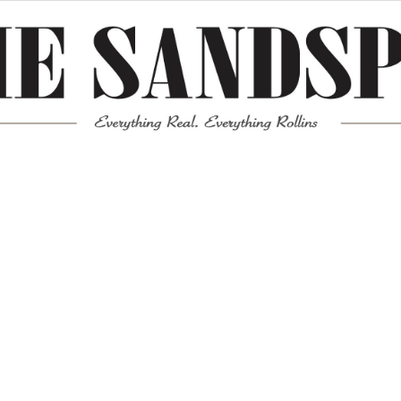
Meta
Log in
Entries feed
Comments feed
WordPress.org
Mission News Theme
by Compete Themes.