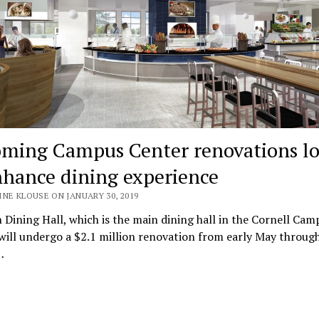
ming Campus Center renovations l
nhance dining experience
NE KLOUSE ON JANUARY 30, 2019
 Dining Hall, which is the main dining hall in the Cornell Cam
will undergo a $2.1 million renovation from early May throug
…