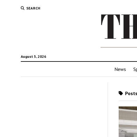
SEARCH
August 5, 2026
News
S
Posts