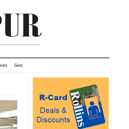
ives
Give