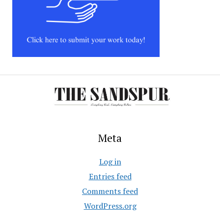
Meta
Log in
Entries feed
Comments feed
WordPress.org