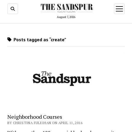
open
menu
August 7, 2026
Posts tagged as “create”
Neighborhood Courses
BY CHRISTINA FULEIHAN ON APRIL 11, 2016