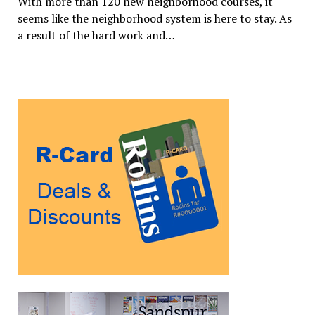
With more than 120 new neighborhood courses, it
seems like the neighborhood system is here to stay. As
a result of the hard work and…