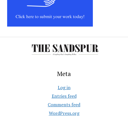
Meta
Log in
Entries feed
Comments feed
WordPress.org