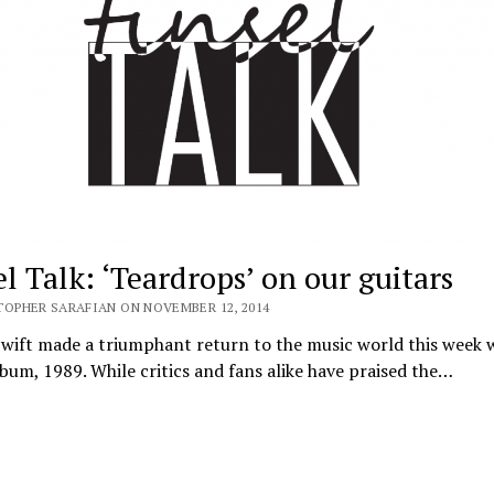
l Talk: ‘Teardrops’ on our guitars
TOPHER SARAFIAN ON NOVEMBER 12, 2014
wift made a triumphant return to the music world this week 
lbum, 1989. While critics and fans alike have praised the…