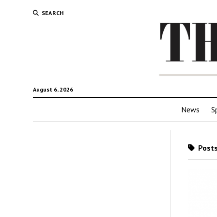
SEARCH
August 6, 2026
News
S
Posts