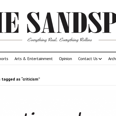
ports
Arts & Entertainment
Opinion
Contact Us
Arch
 tagged as “criticism”