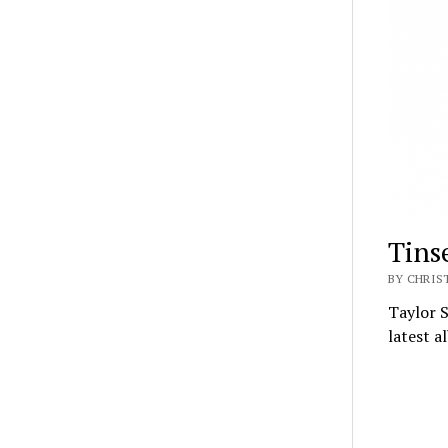
Tinse
BY CHRIS
Taylor S
latest a