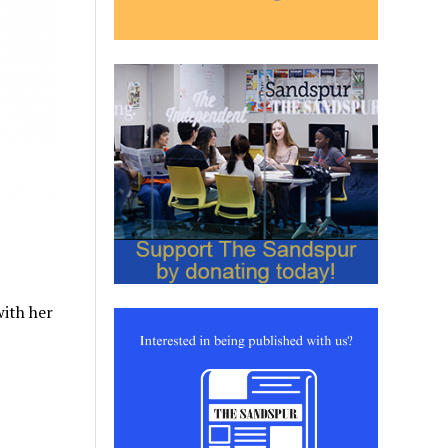
with her