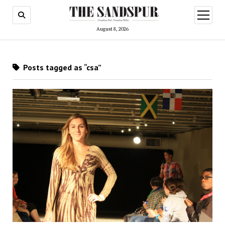
open
menu
August 8, 2026
Posts tagged as “csa”