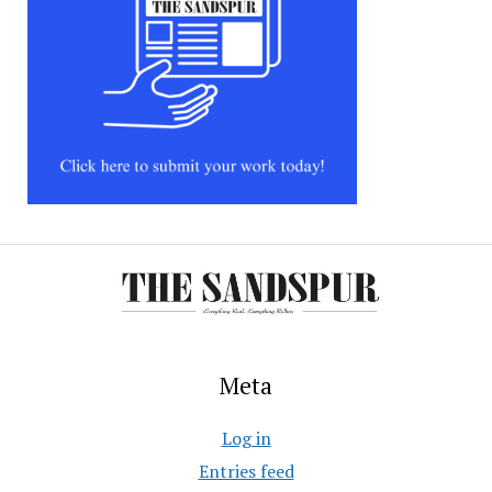
Meta
Log in
Entries feed