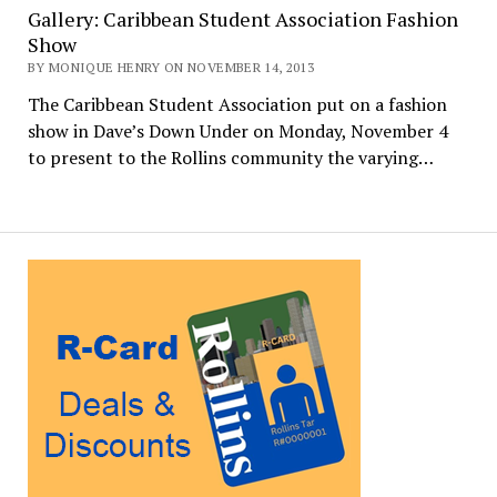
Gallery: Caribbean Student Association Fashion
Show
BY MONIQUE HENRY ON NOVEMBER 14, 2013
The Caribbean Student Association put on a fashion
show in Dave’s Down Under on Monday, November 4
to present to the Rollins community the varying…