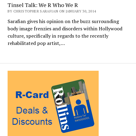
Tinsel Talk: We R Who We R
BY CHRISTOPHER SARAFIAN ON JANUARY 30, 2014
Sarafian gives his opinion on the buzz surrounding
body image frenzies and disorders within Hollywood
culture, specifically in regards to the recently
rehabilitated pop artist,…