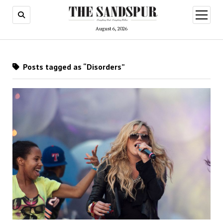
open
menu
August 6, 2026
Posts tagged as “Disorders”