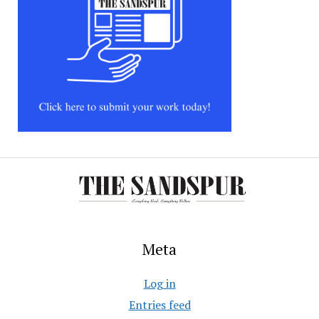
Meta
Log in
Entries feed