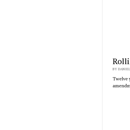
Roll
BY DANIEL
Twelve y
amendme