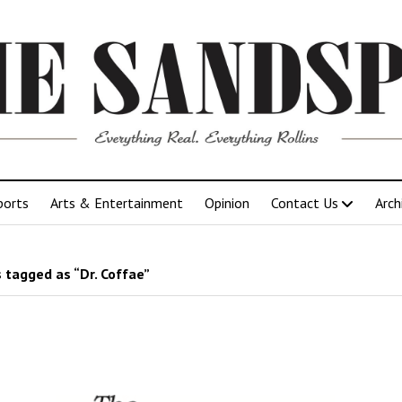
ports
Arts & Entertainment
Opinion
Contact Us
Arch
 tagged as “Dr. Coffae”