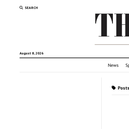
SEARCH
August 8, 2026
News
S
Posts