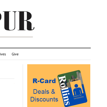
ives
Give