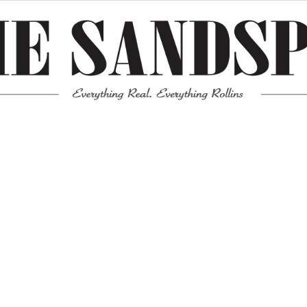
Meta
Log in
Entries feed
Comments feed
WordPress.org
Mission News Theme
by Compete Themes.