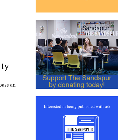
ity
pass an