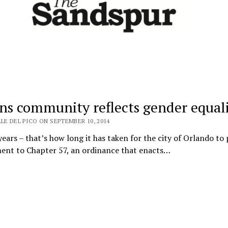
ins community reflects gender equal
LE DEL PICO ON SEPTEMBER 10, 2014
ears – that’s how long it has taken for the city of Orlando to 
nt to Chapter 57, an ordinance that enacts…