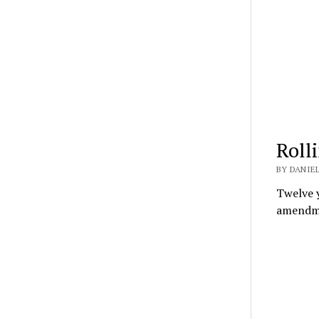
Roll
BY DANIEL
Twelve y
amendme