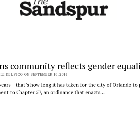
ins community reflects gender equal
LE DEL PICO ON SEPTEMBER 10, 2014
ears – that’s how long it has taken for the city of Orlando to 
nt to Chapter 57, an ordinance that enacts…