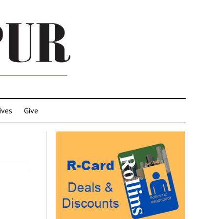
ives
Give