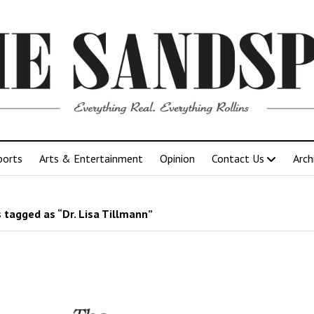
ports
Arts & Entertainment
Opinion
Contact Us
Arch
 tagged as “Dr. Lisa Tillmann”