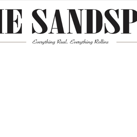
Meta
Log in
Entries feed
Comments feed
WordPress.org
Mission News Theme
by Compete Themes.