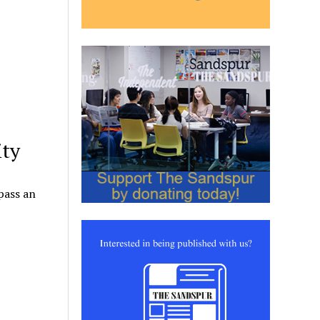
ity
pass an