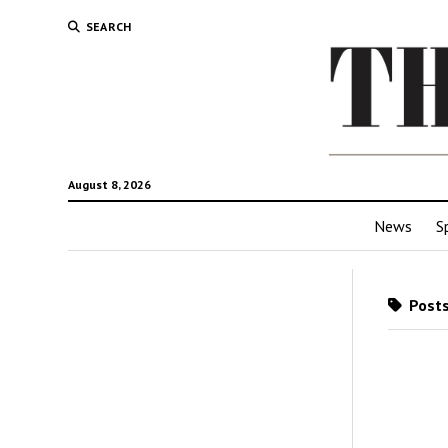
SEARCH
August 8, 2026
News
S
Posts