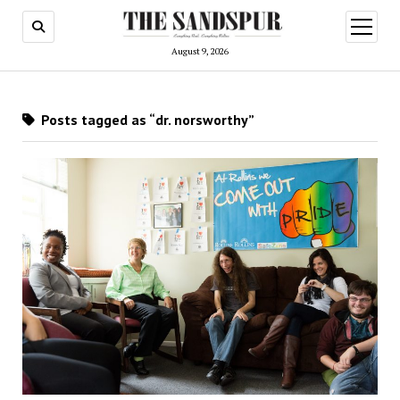
open
menu
August 9, 2026
Posts tagged as “dr. norsworthy”