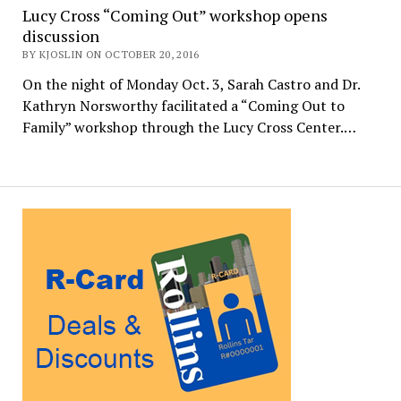
Lucy Cross “Coming Out” workshop opens
discussion
BY KJOSLIN ON OCTOBER 20, 2016
On the night of Monday Oct. 3, Sarah Castro and Dr.
Kathryn Norsworthy facilitated a “Coming Out to
Family” workshop through the Lucy Cross Center.…