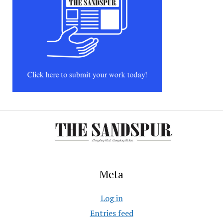
Meta
Log in
Entries feed