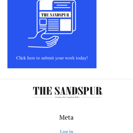
Meta
Log in