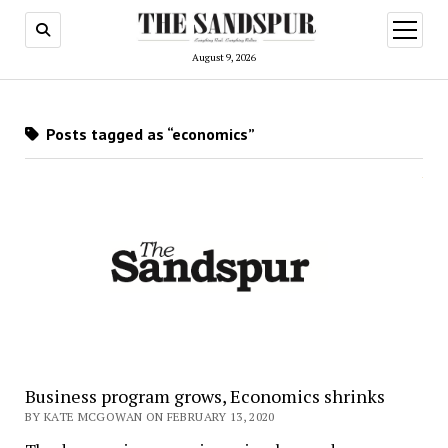
open
menu
August 9, 2026
Posts tagged as “economics”
Business program grows, Economics shrinks
BY KATE MCGOWAN ON FEBRUARY 13, 2020