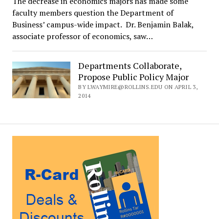
The decrease in economics majors has made some
faculty members question the Department of
Business’ campus-wide impact. Dr. Benjamin Balak,
associate professor of economics, saw…
Departments Collaborate,
Propose Public Policy Major
BY LWAYMIRE@ROLLINS.EDU ON APRIL 3,
2014