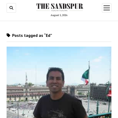
open
menu
August 5, 2026
Posts tagged as “Ed”