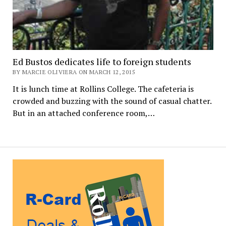
Ed Bustos dedicates life to foreign students
BY MARCIE OLIVIERA ON MARCH 12, 2015
It is lunch time at Rollins College. The cafeteria is
crowded and buzzing with the sound of casual chatter.
But in an attached conference room,…