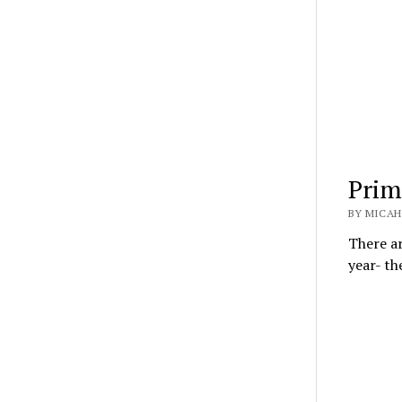
Prim
BY MICAH
There a
year- th