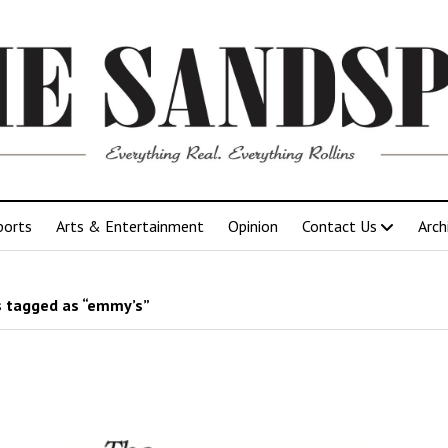
ports
Arts & Entertainment
Opinion
Contact Us
Arch
 tagged as “emmy’s”