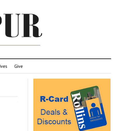
ives
Give