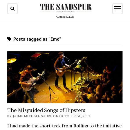
open
menu
August 8, 2026
Posts tagged as “Emo”
The Misguided Songs of Hipsters
BY JAIME MICHAEL SAURE ON OCTOBER 31, 2013
I had made the short trek from Rollins to the imitative