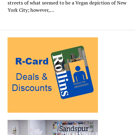
streets of what seemed to be a Vegas depiction of New
York City; however,…