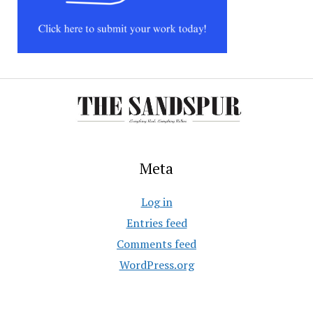
Meta
Log in
Entries feed
Comments feed
WordPress.org